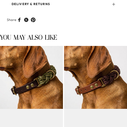
DELIVERY & RETURNS
Share
YOU MAY ALSO LIKE