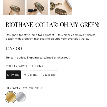
BIOTHANE COLLAR: OH MY GREEN!
Designed for style, built for comfort — this piece combines timeless
design with premium materials to elevate your everyday walks.
€47.00
Taxes included.
Shipping
calculated at checkout.
COLLAR WIDTH
:
S (1.9 CM)
S (1.9 cm)
M (2.6 cm)
L (3.8 cm)
HARDWARE COLOR
:
GOLD