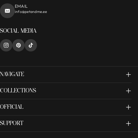
EMAIL
info@petandme.ee
SOCIAL MEDIA
NAVIGATE
COLLECTIONS
OFFICIAL
SUPPORT