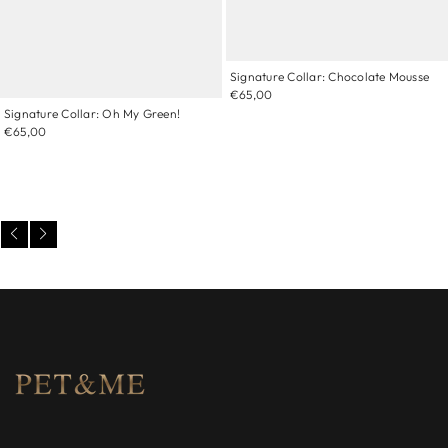
Signature Collar: Chocolate Mousse
€65,00
Signature Collar: Oh My Green!
€65,00