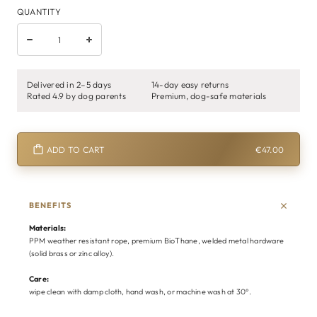
QUANTITY
Delivered in 2–5 days
14-day easy returns
Rated 4.9 by dog parents
Premium, dog-safe materials
ADD TO CART
€47.00
BENEFITS
Materials:
PPM weather resistant rope, premium BioThane, welded metal hardware
(solid brass or zinc alloy).
Care:
wipe clean with damp cloth, hand wash, or machine wash at 30°.